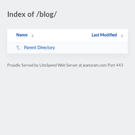
Index of /blog/
Name
Last Modified
Parent Directory
Proudly Served by LiteSpeed Web Server at jeanoram.com Port 443